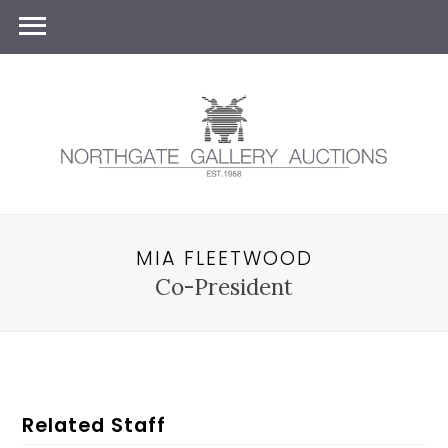
MIA FLEETWOOD
Co-President
Related Staff