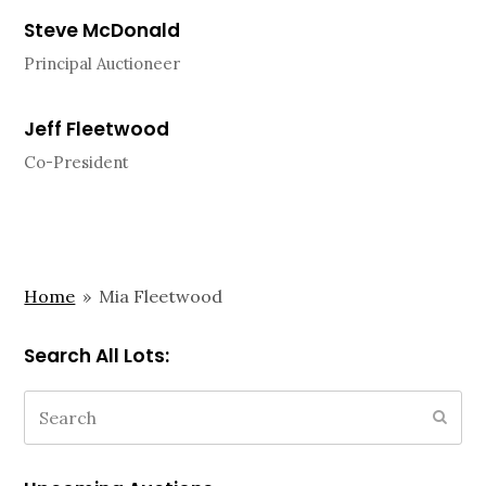
Steve McDonald
Principal Auctioneer
Jeff Fleetwood
Co-President
Home
»
Mia Fleetwood
Search All Lots:
Search
Subm