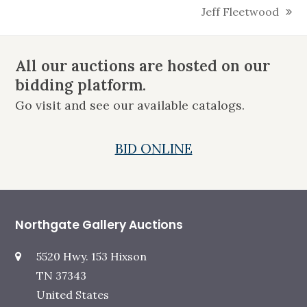
Jeff Fleetwood
next
post:
All our auctions are hosted on our
bidding platform.
Go visit and see our available catalogs.
BID ONLINE
Northgate Gallery Auctions
5520 Hwy. 153 Hixson
TN 37343
United States