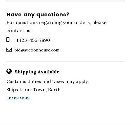
Have any questions?
For questions regarding your orders, please
contact us:
+1 123-456-7890
bid@auctionhouse.com
Shipping Available
Customs duties and taxes may apply.
Ships from: Town, Earth
LEARN MORE