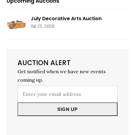
Upcoming Auctions
July Decorative Arts Auction
Jul 25, 2026
AUCTION ALERT
Get notified when we have new events
coming up.
Enter
your
email
SIGN UP
address