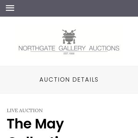
AUCTION DETAILS
LIVE AUCTION
The May