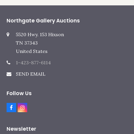
Northgate Gallery Auctions
5520 Hwy. 153 Hixson
TN 37343
United States
1-423-877-6114
SEND EMAIL
Follow Us
F
I
a
n
c
s
e
t
Newsletter
b
a