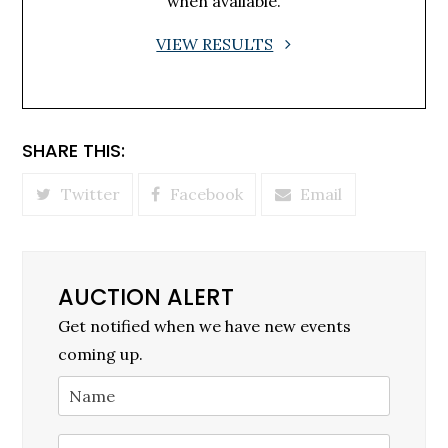
when available.
VIEW RESULTS
SHARE THIS:
Twitter
Facebook
Email
AUCTION ALERT
Get notified when we have new events
coming up.