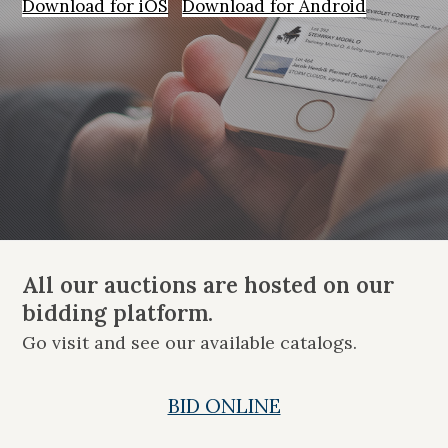
Download for iOS
Download for Android
All our auctions are hosted on our
bidding platform.
Go visit and see our available catalogs.
BID ONLINE