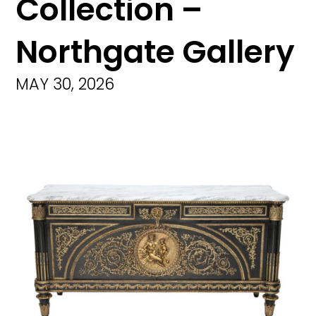
Collection –
Northgate Gallery
MAY 30, 2026