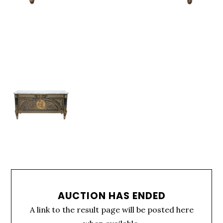
AUCTION HAS ENDED
A link to the result page will be posted here