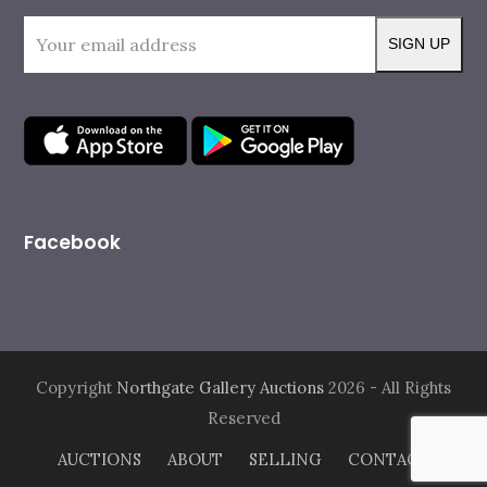
o
g
o
r
Your
k
a
SIGN UP
m
email
address
Facebook
Copyright
Northgate Gallery Auctions
2026 - All Rights
Reserved
AUCTIONS
ABOUT
SELLING
CONTACT