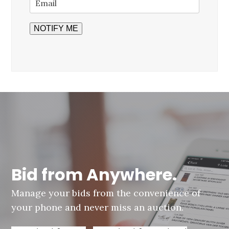
Bid from Anywhere.
Manage your bids from the convenience of
your phone and never miss an auction.