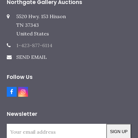
Northgate Gallery Auctions
5520 Hwy. 153 Hixson
TN 37343
United States
1-423-877-6114
SEND EMAIL
Follow Us
F
I
a
n
c
s
e
t
Newsletter
b
a
o
g
o
r
Your
k
a
SIGN UP
m
email