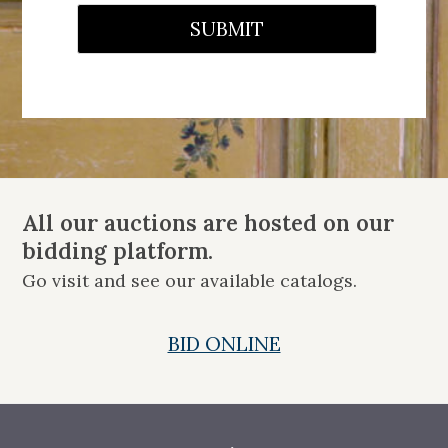
SUBMIT
All our auctions are hosted on our
bidding platform.
Go visit and see our available catalogs.
BID ONLINE