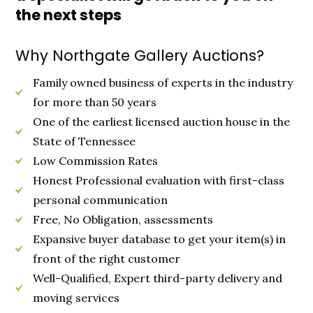
the next steps
Why Northgate Gallery Auctions?
Family owned business of experts in the industry
for more than 50 years
One of the earliest licensed auction house in the
State of Tennessee
Low Commission Rates
Honest Professional evaluation with first-class
personal communication
Free, No Obligation, assessments
Expansive buyer database to get your item(s) in
front of the right customer
Well-Qualified, Expert third-party delivery and
moving services