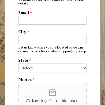
States
details
+1
Email
*
City
*
Let us know where you are located so we can
estimate costs for eventual shipping or pickup
State
*
Photos
*
Click or drag files to this area to