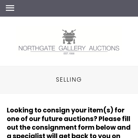
SELLING
Looking to consign your item(s) for
one of our future auctions? Please fill
out the consignment form below and
a specialist will get back to you on