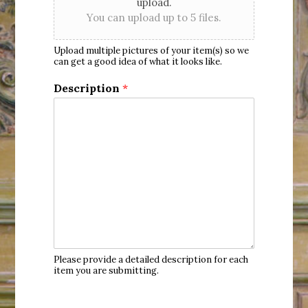
upload.
You can upload up to 5 files.
Upload multiple pictures of your item(s) so we
can get a good idea of what it looks like.
Description
*
Please provide a detailed description for each
item you are submitting.