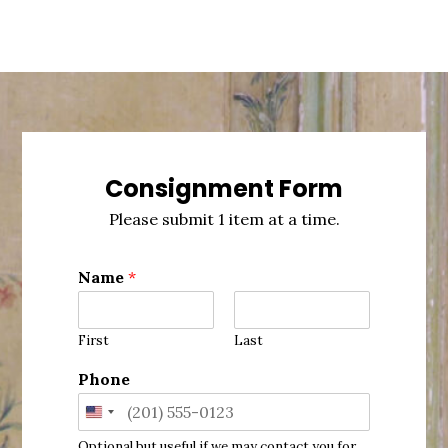
Consignment Form
Please submit 1 item at a time.
Name
*
First
Last
Phone
United
Optional but useful if we may contact you for