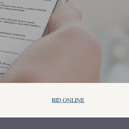
BID ONLINE