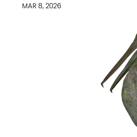
MAR 8, 2026