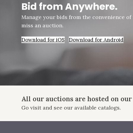
Bid from Anywhere.
Manage your bids from the convenience of
miss an auction.
Download for iOS
Download for Android
All our auctions are hosted on our
Go visit and see our available catalogs.