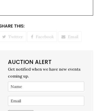
SHARE THIS:
Twitter
Facebook
Email
AUCTION ALERT
Get notified when we have new events
coming up.