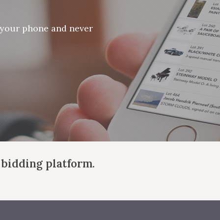
 your phone and never
 bidding platform.