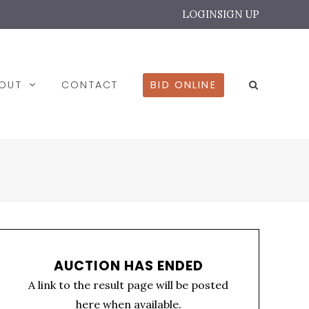
LOGIN
SIGN UP
BOUT
CONTACT
BID ONLINE
AUCTION HAS ENDED
A link to the result page will be posted
here when available.