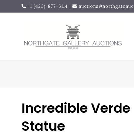
+1 (423)-877-6114
|
auctions@northgateauc
Incredible Verde
Statue