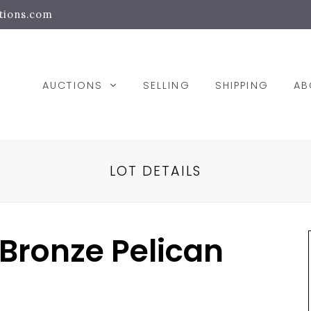
tions.com
AUCTIONS
SELLING
SHIPPING
A
LOT DETAILS
 Bronze Pelican