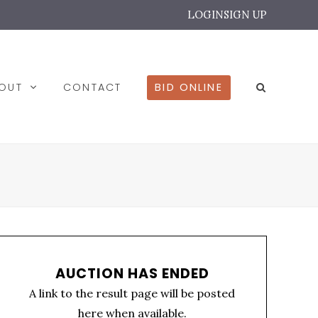
LOGIN
SIGN UP
BOUT
CONTACT
BID ONLINE
AUCTION HAS ENDED
A link to the result page will be posted
here when available.