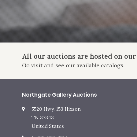
All our auctions are hosted on our
Go visit and see our available catalogs.
Northgate Gallery Auctions
5520 Hwy. 153 Hixson
TN 37343
United States