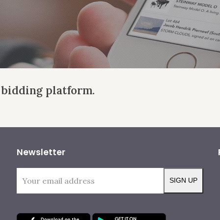
 bidding platform.
Newsletter
Your
SIGN UP
email
address