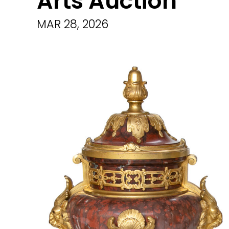
Arts Auction
MAR 28, 2026