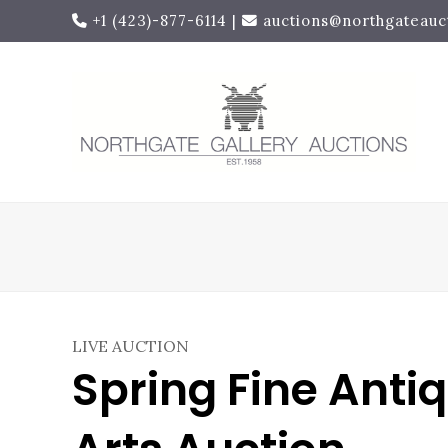
+1 (423)-877-6114
|
auctions@northgateauc
LIVE AUCTION
Spring Fine Anti