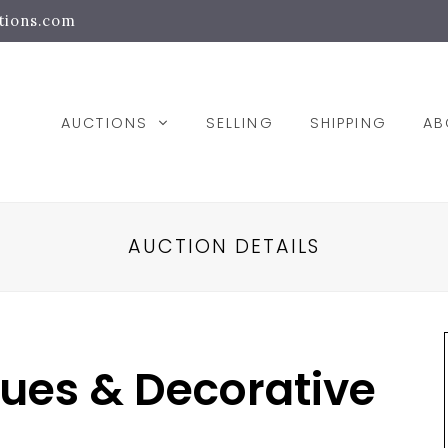
tions.com
AUCTIONS
SELLING
SHIPPING
A
AUCTION DETAILS
ques & Decorative