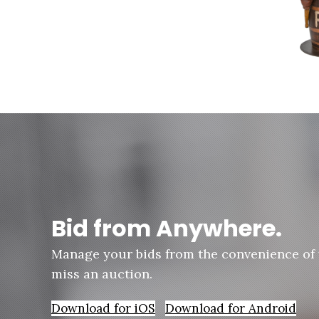
Bid from Anywhere.
Manage your bids from the convenience of
miss an auction.
Download for iOS
Download for Android