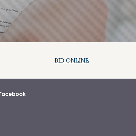
BID ONLINE
Facebook