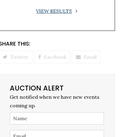
VIEW RESULTS
SHARE THIS:
Twitter
Facebook
Email
AUCTION ALERT
Get notified when we have new events
coming up.