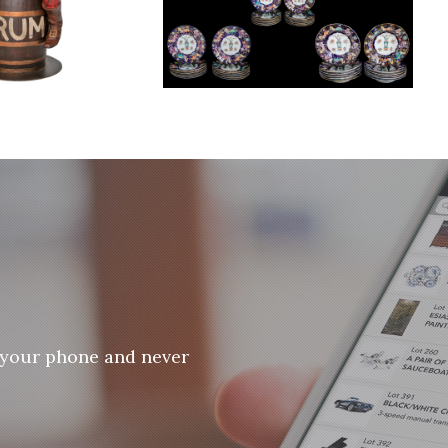
 your phone and never